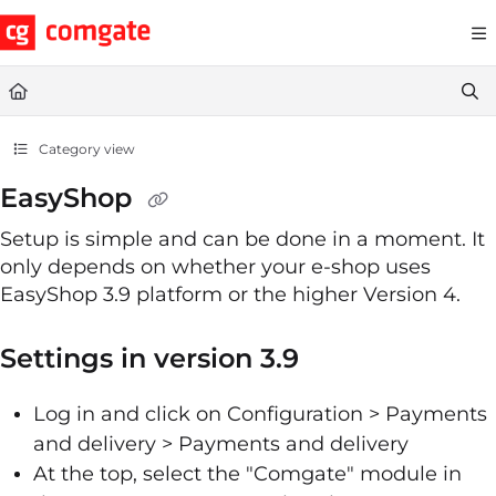
Documentation Index
Fetch the complete documentation index at:
https://help.comgate.cz
Use this file to discover all available pages before exploring further.
Category view
EasyShop
Setup is simple and can be done in a moment. It
only depends on whether your e-shop uses
EasyShop 3.9 platform or the higher Version 4.
Settings in version 3.9
Log in and click on Configuration > Payments
and delivery > Payments and delivery
At the top, select the "Comgate" module in