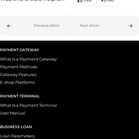
Previous article
Next article
PAYMENT GATEWAY
What Is a Payment Gateway
Payment Methods
Gateway Features
E-shop Platforms
PAYMENT TERMINAL
What Is a Payment Terminal
User Manual
BUSINESS LOAN
Loan Parameters