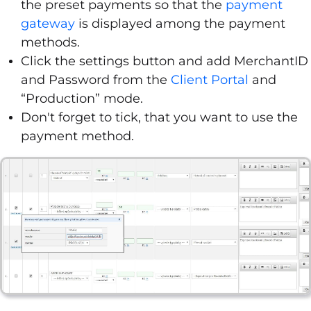
the preset payments so that the
payment
gateway
is displayed among the payment
methods.
Click the settings button and add MerchantID
and Password from the
Client Portal
and
“Production” mode.
Don't forget to tick, that you want to use the
payment method.