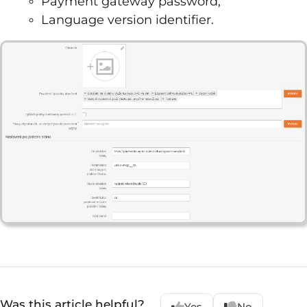
Payment gateway password,
Language version identifier.
Was this article helpful?
Yes
No