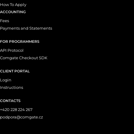
How To Apply
ACCOUNTING
Fees
Payments and Statements
FOR PROGRAMMERS
API Protocol
Comgate Checkout SDK
CLIENT PORTAL
Login
Instructions
CONTACTS
+420 228 224 267
podpora@comgate.cz