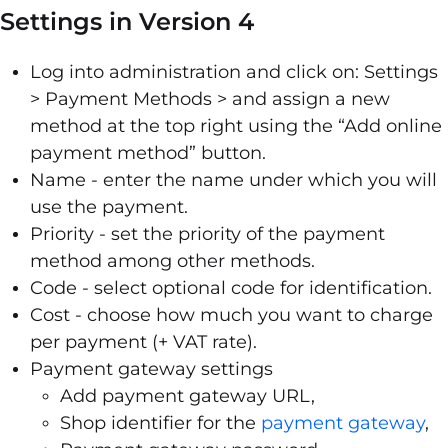
Settings in Version 4
Log into administration and click on: Settings
> Payment Methods > and assign a new
method at the top right using the “Add online
payment method” button.
Name - enter the name under which you will
use the payment.
Priority - set the priority of the payment
method among other methods.
Code - select optional code for identification.
Cost - choose how much you want to charge
per payment (+ VAT rate).
Payment gateway settings
Add payment gateway URL,
Shop identifier for the
payment gateway
,