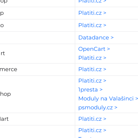
hop
Platiti.cz >
op
Platiti.cz >
to
Platiti.cz >
Datadance >
OpenCart >
rt
Platiti.cz >
merce
Platiti.cz >
Platiti.cz >
1presta >
Shop
Moduly na Valašinci 
psmoduly.cz >
art
Platiti.cz >
Platiti.cz >