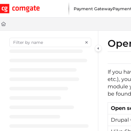
Documentation Index
Payment Gateway
Payment
Fetch the complete documentation index at:
https://help.comgat
Use this file to discover all available pages before exploring furt
Open
If you h
etc.), y
module y
be found 
Open s
Drupal