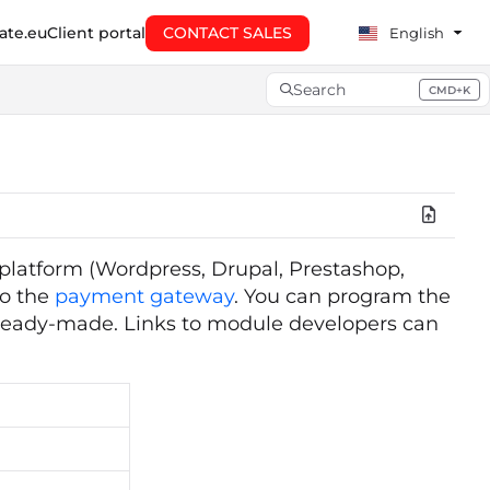
te.eu
Client portal
CONTACT SALES
English
Search
CMD+K
Press CMD+K to open searc
platform (Wordpress, Drupal, Prestashop,
to the
payment gateway
. You can program the
t ready-made. Links to module developers can