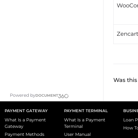
WooCo
Zencar
Was this 
Powered by
PAYMENT GATEWAY
PAYMENT TERMINAL
BUSIN
What Is a Payment
What Is a Payment
Loan P
Gateway
Terminal
How T
Payment Methods
User Manual