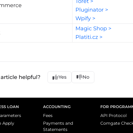
Toret >
mmerce
Pluginator >
Wpify >
Magic Shop >
t
Platiti.cz >
article helpful?
Yes
No
ESS LOAN
ACCOUNTING
FOR PROGRAM
arameters
Fees
API Protocol
o Apply
Payments and
Comgate Chec
Statements