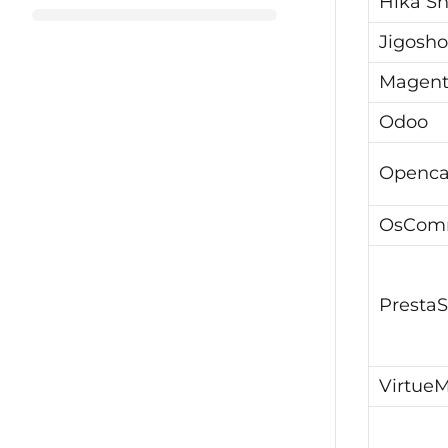
Hika S
Jigosh
Magen
Odoo
Openca
OsCom
Presta
VirtueM