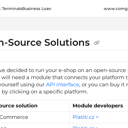
 Terminals
Business Loan
www.comga
e.cz/llms.txt
her.
-Source Solutions
ave decided to run your e-shop on an open-source 
ou will need a module that connects your platform 
ourself using our
API interface
, or you can buy i
by clicking on a specific platform.
ource solution
Module developers
 Commerce
Platiti.cz >