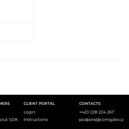
MERS
CLIENT PORTAL
CONTACTS
Login
+420 228 224 267
kout SDK
Instructions
podpora@comgate.cz