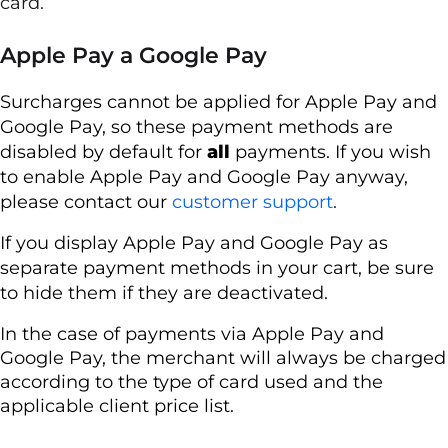
card.
Apple Pay a Google Pay
Surcharges cannot be applied for Apple Pay and
Google Pay, so these payment methods are
disabled by default for
all
payments. If you wish
to enable Apple Pay and Google Pay anyway,
please contact our
customer support
.
If you display Apple Pay and Google Pay as
separate payment methods in your cart, be sure
to hide them if they are deactivated.
In the case of payments via Apple Pay and
Google Pay, the merchant will always be charged
according to the type of card used and the
applicable client price list.