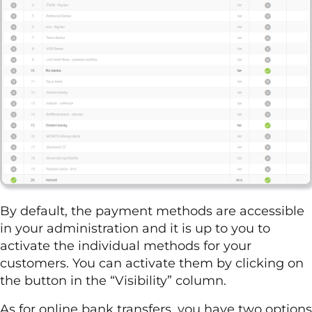
By default, the payment methods are accessible
in your administration and it is up to you to
activate the individual methods for your
customers. You can activate them by clicking on
the button in the “Visibility” column.
As for online bank transfers, you have two options