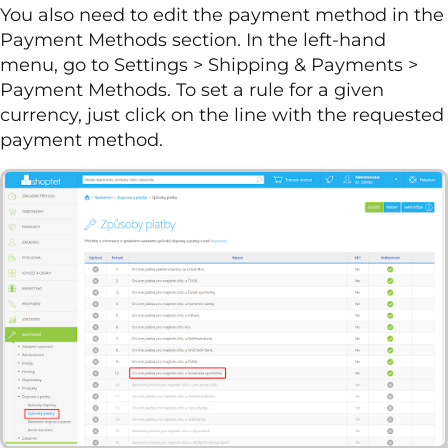
You also need to edit the payment method in the
Payment Methods section. In the left-hand
menu, go to Settings > Shipping & Payments >
Payment Methods. To set a rule for a given
currency, just click on the line with the requested
payment method.