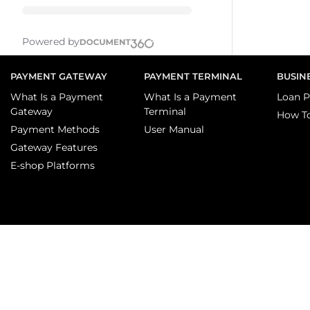
Powered by
PAYMENT GATEWAY
PAYMENT TERMINAL
BUSIN
What Is a Payment
What Is a Payment
Loan P
Gateway
Terminal
How T
Payment Methods
User Manual
Gateway Features
E-shop Platforms