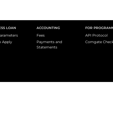
ESS LOAN
ACCOUNTING
FOR PROGRAM
arameters
Fees
API Protocol
o Apply
Payments and
Comgate Chec
Statements