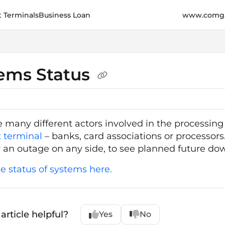
 Terminals
Business Loan
www.comga
e.cz/llms.txt
her.
ems Status
e many different actors involved in the processin
 terminal
– banks, card associations or processors.
y an outage on any side, to see planned future do
e status of systems here.
article helpful?
Yes
No