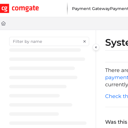
Documentation Index
Payment Gateway
Payment
Fetch the complete documentation index at:
https://help.comgat
Use this file to discover all available pages before exploring furt
Syst
There ar
payment
currentl
Check th
Was this 