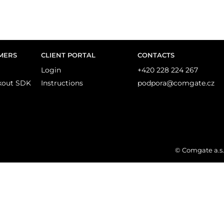
MERS
CLIENT PORTAL
CONTACTS
Login
+420 228 224 267
kout SDK
Instructions
podpora@comgate.cz
© Comgate a.s.