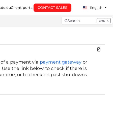
te.eu
Client portal
CONTACT SALES
English
Search
CMD+K
Press CMD+K to open searc
g of a payment via
payment gateway
or
 Use the link below to check if there is
wntime, or to check on past shutdowns.