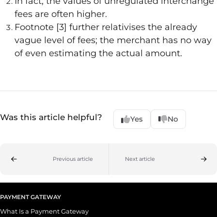
In fact, the values of unregulated interchange
fees are often higher.
Footnote [3] further relativises the already
vague level of fees; the merchant has no way
of even estimating the actual amount.
Was this article helpful?
Yes
No
Previous article
Next article
PAYMENT GATEWAY
What Is a Payment Gateway