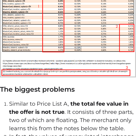
The biggest problems
Similar to Price List A,
the total fee value in
the offer is not true
. It consists of three parts,
two of which are floating. The merchant only
learns this from the notes below the table.