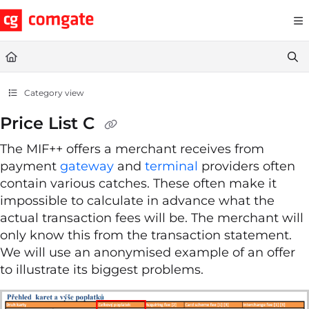
Documentation Index
Fetch the complete documentation index at:
https://help.comgate.cz
Use this file to discover all available pages before exploring further.
Category view
Price List C
The MIF++ offers a merchant receives from
payment
gateway
and
terminal
providers often
contain various catches. These often make it
impossible to calculate in advance what the
actual transaction fees will be. The merchant will
only know this from the transaction statement.
We will use an anonymised example of an offer
to illustrate its biggest problems.