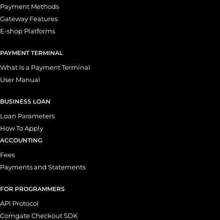
Payment Methods
Gateway Features
E-shop Platforms
PAYMENT TERMINAL
What Is a Payment Terminal
User Manual
BUSINESS LOAN
Loan Parameters
How To Apply
ACCOUNTING
Fees
Payments and Statements
FOR PROGRAMMERS
API Protocol
Comgate Checkout SDK