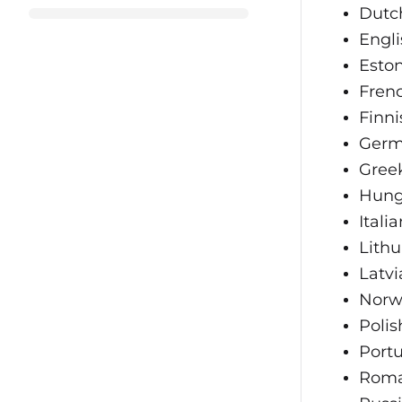
Dutc
Engli
Esto
Fren
Finni
Ger
Gree
Hung
Italia
Lith
Latvi
Norw
Polis
Port
Roma