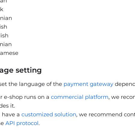
ian
ak
enian
ish
ish
inian
namese
age setting
set the language of the
payment gateway
dependi
ur e-shop runs on a
commercial platform
, we rec
des it.
u have a
customized solution
, we recommend cont
he
API protocol
.