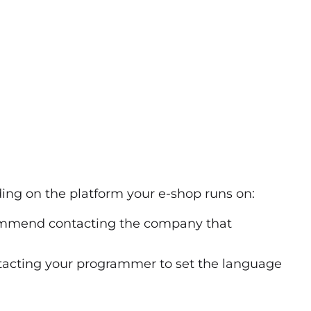
ng on the platform your e-shop runs on:
ommend contacting
the company that
acting your programmer to set the language