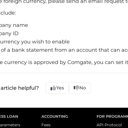
e foreign currency, please send an email request 
nclude:
pany name
any ID
urrency you wish to enable
of a bank statement from an account that can ac
 currency is approved by Comgate, you can set it
article helpful?
Yes
No
ESS LOAN
ACCOUNTING
FOR PROGRAM
arameters
Fees
API Protocol