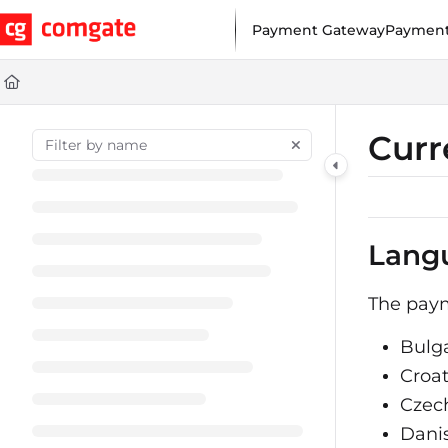
Documentation Index
Payment Gateway
Payment
Fetch the complete documentation index at:
https://help.comgat
Use this file to discover all available pages before exploring furt
Curr
Lang
The paym
Bulg
Croa
Czec
Dani