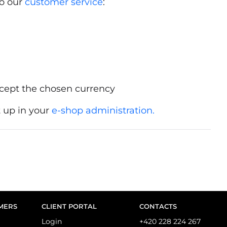
to our
customer service
:
cept the chosen currency
 up in your
e-shop administration.
MERS
CLIENT PORTAL
CONTACTS
Login
+420 228 224 267