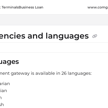
 Terminals
Business Loan
www.comga
e.cz/llms.txt
her.
encies and languages
uages
ent gateway is available in 26 languages:
arian
tian
h
sh