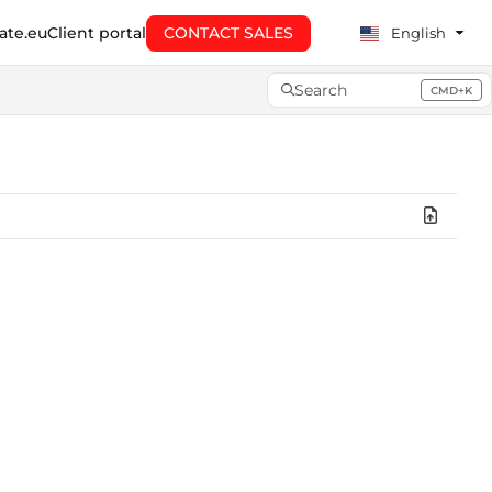
te.eu
Client portal
CONTACT SALES
English
Search
CMD+K
Press CMD+K to open searc