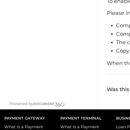
To enabl
Please i
Com
Comp
The c
Copy 
When the
Was this 
Powered by
PAYMENT GATEWAY
PAYMENT TERMINAL
BUSIN
What Is a Payment
What Is a Payment
Loan P