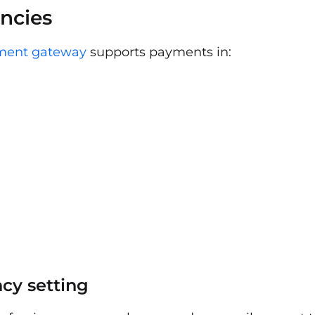
ncies
ment gateway
supports payments in:
cy setting