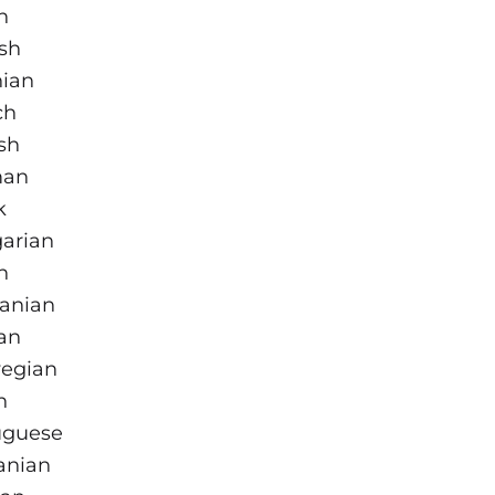
h
sh
nian
ch
sh
man
k
arian
n
uanian
an
egian
h
uguese
nian