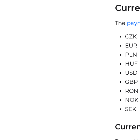
Curre
The
pay
CZK
EUR
PLN
HUF
USD
GBP
RON
NOK
SEK
Curren