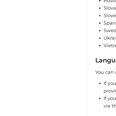
Russ
Slov
Slov
Span
Swed
Ukra
Viet
Langu
You can 
If yo
provi
If yo
via t