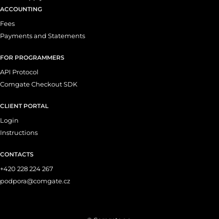
ACCOUNTING
Fees
Payments and Statements
FOR PROGRAMMERS
API Protocol
Comgate Checkout SDK
CLIENT PORTAL
Login
Instructions
CONTACTS
+420 228 224 267
podpora@comgate.cz