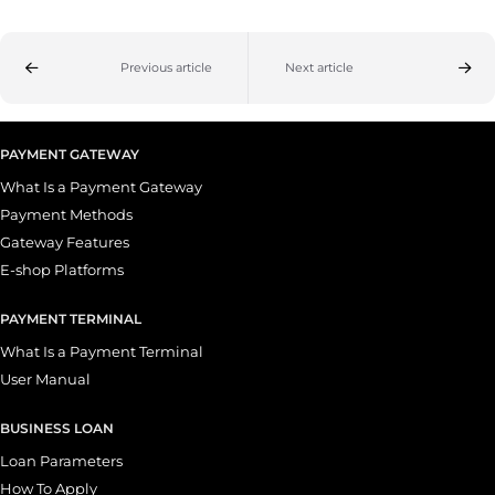
Previous article
Next article
PAYMENT GATEWAY
What Is a Payment Gateway
Payment Methods
Gateway Features
E-shop Platforms
PAYMENT TERMINAL
What Is a Payment Terminal
User Manual
BUSINESS LOAN
Loan Parameters
How To Apply