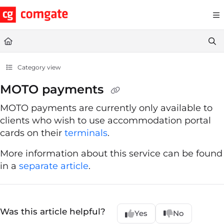
Documentation Index
Fetch the complete documentation index at:
https://help.comgate.cz
Use this file to discover all available pages before exploring further.
Category view
MOTO payments
MOTO payments are currently only available to
clients who wish to use accommodation portal
cards on their
terminals
.
More information about this service can be found
in a
separate article
.
Was this article helpful?
Yes
No