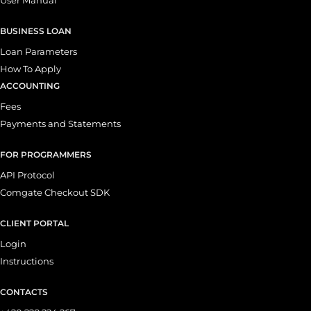
BUSINESS LOAN
Loan Parameters
How To Apply
ACCOUNTING
Fees
Payments and Statements
FOR PROGRAMMERS
API Protocol
Comgate Checkout SDK
CLIENT PORTAL
Login
Instructions
CONTACTS