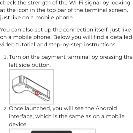
check the strength of the Wi-Fi signal by looking
at the icon in the top bar of the terminal screen,
just like on a mobile phone.
You can also set up the connection itself, just like
on a mobile phone. Below you will find a detailed
video tutorial and step-by-step instructions.
Turn on the payment terminal by pressing the
left side button.
Once launched, you will see the Android
interface, which is the same as on a mobile
device.