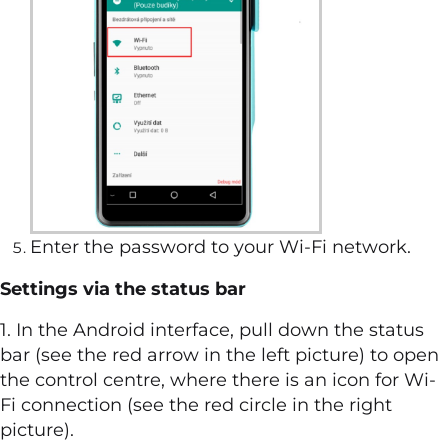
Enter the password to your Wi-Fi network.
Settings via the status bar
1. In the Android interface, pull down the status
bar (see the red arrow in the left picture) to open
the control centre, where there is an icon for Wi-
Fi connection (see the red circle in the right
picture).