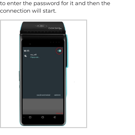
to enter the password for it and then the
connection will start.