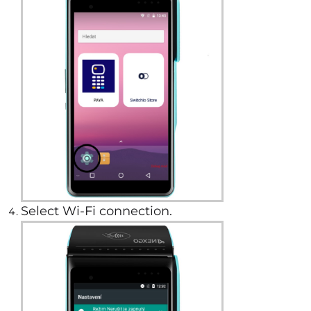
Select Wi-Fi connection.