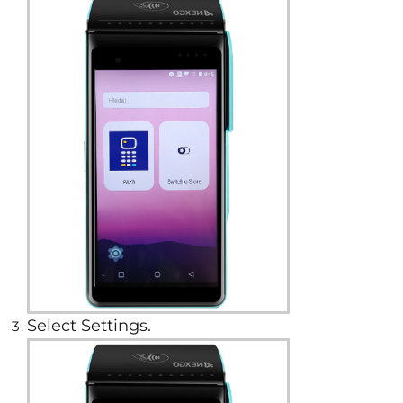
Select Settings.