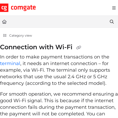
Documentation Index
Fetch the complete documentation index at:
https://help.comgate.cz
Use this file to discover all available pages before exploring further.
Category view
Connection with Wi-Fi
In order to make payment transactions on the
terminal
, it needs an internet connection – for
example, via Wi-Fi. The terminal only supports
networks that use the usual 2.4 GHz or 5 GHz
frequency (according to the selected model).
For smooth operation, we recommend ensuring a
good Wi-Fi signal. This is because if the internet
connection fails during the payment transaction,
the payment will not be completed. You can