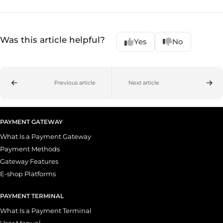
Was this article helpful?
Yes
No
Previous article
Next article
PAYMENT GATEWAY
What Is a Payment Gateway
Payment Methods
Gateway Features
E-shop Platforms
PAYMENT TERMINAL
What Is a Payment Terminal
User Manual