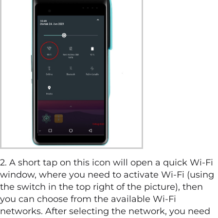
2. A short tap on this icon will open a quick Wi-Fi
window, where you need to activate Wi-Fi (using
the switch in the top right of the picture), then
you can choose from the available Wi-Fi
networks. After selecting the network, you need