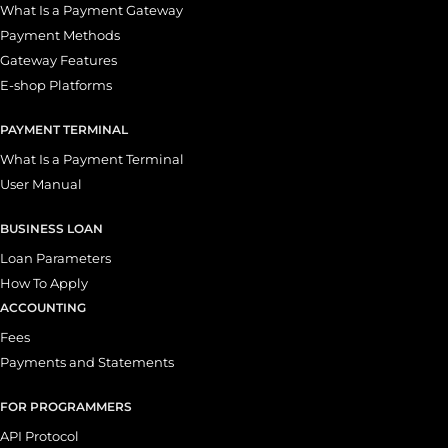
What Is a Payment Gateway
Payment Methods
Gateway Features
E-shop Platforms
PAYMENT TERMINAL
What Is a Payment Terminal
User Manual
BUSINESS LOAN
Loan Parameters
How To Apply
ACCOUNTING
Fees
Payments and Statements
FOR PROGRAMMERS
API Protocol