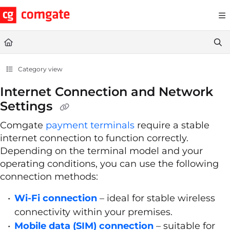
Documentation Index
Fetch the complete documentation index at:
https://help.comgate.cz
Use this file to discover all available pages before exploring further.
Category view
Internet Connection and Network
Settings
Comgate
payment terminals
require a stable
internet connection to function correctly.
Depending on the terminal model and your
operating conditions, you can use the following
connection methods:
Wi-Fi connection
– ideal for stable wireless
connectivity within your premises.
Mobile data (SIM) connection
– suitable for