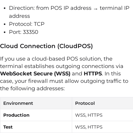
Direction: from POS IP address → terminal IP
address
Protocol: TCP
Port: 33350
Cloud Connection (CloudPOS)
If you use a cloud-based POS solution, the
terminal establishes outgoing connections via
WebSocket Secure (WSS)
and
HTTPS
. In this
case, your firewall must allow outgoing traffic to
the following addresses:
Environment
Protocol
Production
WSS, HTTPS
Test
WSS, HTTPS