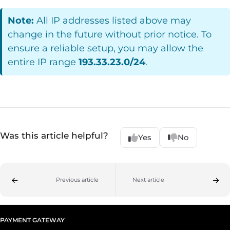
Note:
All IP addresses listed above may
change in the future without prior notice. To
ensure a reliable setup, you may allow the
entire IP range
193.33.23.0/24
.
Was this article helpful?
Yes
No
Previous article
Next article
PAYMENT GATEWAY