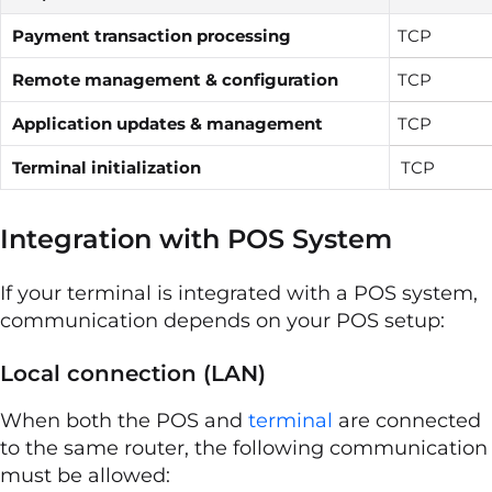
Payment transaction processing
TCP
Remote management & configuration
TCP
Application updates & management
TCP
Terminal initialization
TCP
Integration with POS System
If your terminal is integrated with a POS system,
communication depends on your POS setup:
Local connection (LAN)
When both the POS and
terminal
are connected
to the same router, the following communication
must be allowed: