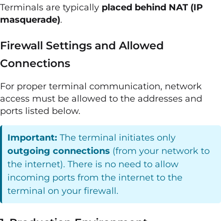
Terminals are typically
placed behind NAT (IP
masquerade)
.
Firewall Settings and Allowed
Connections
For proper terminal communication, network
access must be allowed to the addresses and
ports listed below.
Important:
The terminal initiates only
outgoing connections
(from your network to
the internet). There is no need to allow
incoming ports from the internet to the
terminal on your firewall.