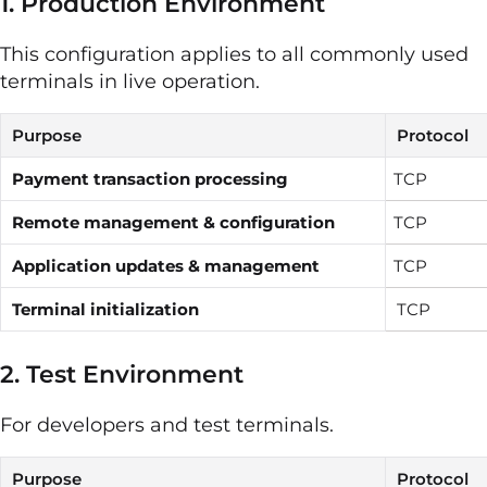
1. Production Environment
This configuration applies to all commonly used
terminals in live operation.
Purpose
Protocol
Payment transaction processing
TCP
Remote management & configuration
TCP
Application updates & management
TCP
Terminal initialization
TCP
2. Test Environment
For developers and test terminals.
Purpose
Protocol