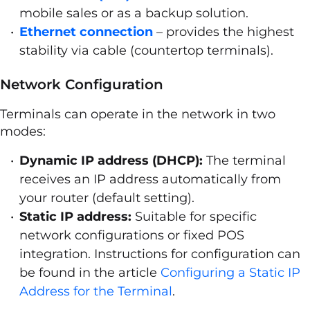
mobile sales or as a backup solution.
Ethernet connection
– provides the highest
stability via cable (countertop terminals).
Network Configuration
Terminals can operate in the network in two
modes:
Dynamic IP address (DHCP):
The terminal
receives an IP address automatically from
your router (default setting).
Static IP address:
Suitable for specific
network configurations or fixed POS
integration. Instructions for configuration can
be found in the article
Configuring a Static IP
Address for the Terminal
.