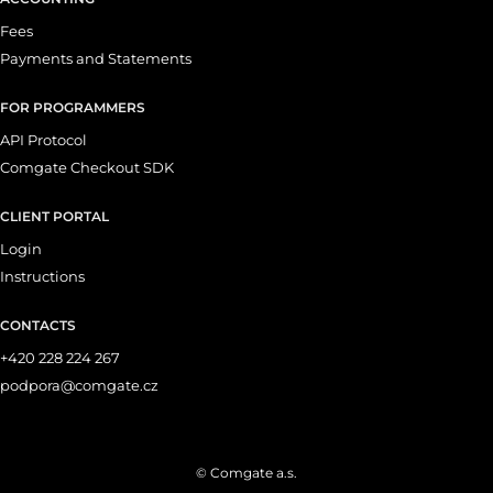
Fees
Payments and Statements
FOR PROGRAMMERS
API Protocol
Comgate Checkout SDK
CLIENT PORTAL
Login
Instructions
CONTACTS
+420 228 224 267
podpora@comgate.cz
© Comgate a.s.