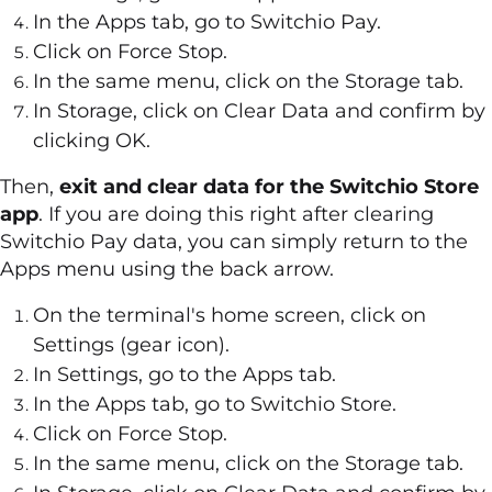
In the Apps tab, go to Switchio Pay.
Click on Force Stop.
In the same menu, click on the Storage tab.
In Storage, click on Clear Data and confirm by
clicking OK.
Then,
exit and clear data for the Switchio Store
app
. If you are doing this right after clearing
Switchio Pay data, you can simply return to the
Apps menu using the back arrow.
On the terminal's home screen, click on
Settings (gear icon).
In Settings, go to the Apps tab.
In the Apps tab, go to Switchio Store.
Click on Force Stop.
In the same menu, click on the Storage tab.