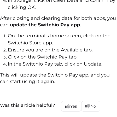
In Storage, click on Clear Data and confirm by
clicking OK.
After closing and clearing data for both apps, you
can
update the Switchio Pay app
:
On the terminal's home screen, click on the
Switchio Store app.
Ensure you are on the Available tab.
Click on the Switchio Pay tab.
In the Switchio Pay tab, click on Update.
This will update the Switchio Pay app, and you
can start using it again.
Was this article helpful?
Yes
No