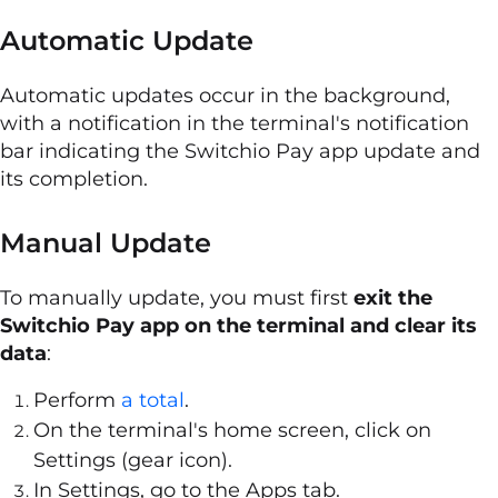
Automatic Update
Automatic updates occur in the background,
with a notification in the terminal's notification
bar indicating the Switchio Pay app update and
its completion.
Manual Update
To manually update, you must first
exit the
Switchio Pay app on the terminal and clear its
data
:
Perform
a total
.
On the terminal's home screen, click on
Settings (gear icon).
In Settings, go to the Apps tab.