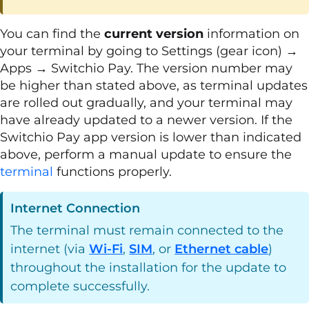
You can find the
current version
information on
your terminal by going to Settings (gear icon) →
Apps → Switchio Pay. The version number may
be higher than stated above, as terminal updates
are rolled out gradually, and your terminal may
have already updated to a newer version. If the
Switchio Pay app version is lower than indicated
above, perform a manual update to ensure the
terminal
functions properly.
Internet Connection
The terminal must remain connected to the
internet (via
Wi-Fi
,
SIM
, or
Ethernet cable
)
throughout the installation for the update to
complete successfully.