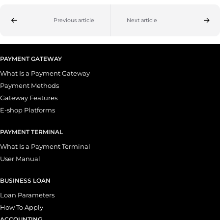
Previous article
Next article
PAYMENT GATEWAY
What Is a Payment Gateway
Payment Methods
Gateway Features
E-shop Platforms
PAYMENT TERMINAL
What Is a Payment Terminal
User Manual
BUSINESS LOAN
Loan Parameters
How To Apply
ACCOUNTING