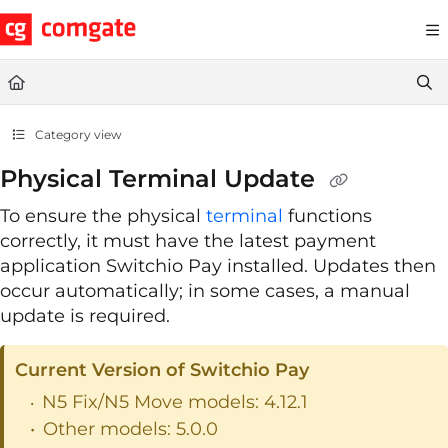
Documentation Index
Fetch the complete documentation index at:
https://help.comgate.cz
Use this file to discover all available pages before exploring further.
Category view
Physical Terminal Update
To ensure the physical
terminal
functions
correctly, it must have the latest payment
application Switchio Pay installed. Updates then
occur automatically; in some cases, a manual
update is required.
Current Version of Switchio Pay
N5 Fix/N5 Move models: 4.12.1
Other models: 5.0.0