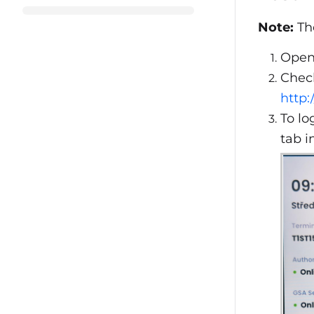
Note:
The
Open
Check
http:
To lo
tab i