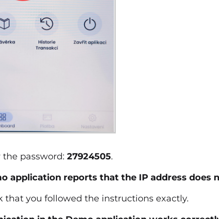
r the password:
27924505
.
 application reports that the IP address does n
 that you followed the instructions exactly.