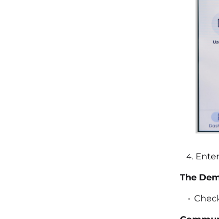
Ente
The Demo
Check