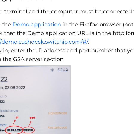
 terminal and the computer must be connected t
 the
Demo application
in the Firefox browser (not
 that the Demo application URL is in the http forma
//demo.cashdesk.switchio.com/#/
.
g in, enter the IP address and port number that y
n the GSA server section.