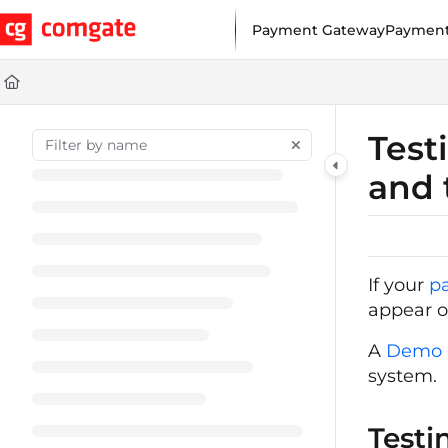
Documentation Index
Payment Gateway
Payment
Fetch the complete documentation index at:
https://help.comgat
Use this file to discover all available pages before exploring furt
Test
and 
If your
p
appear o
A
Demo a
system.
Testi