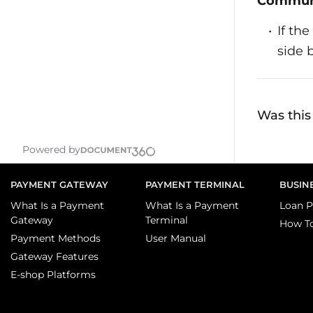
Communi
If th
side 
Was this 
Powered by
PAYMENT GATEWAY
PAYMENT TERMINAL
BUSIN
What Is a Payment
What Is a Payment
Loan P
Gateway
Terminal
How T
Payment Methods
User Manual
Gateway Features
E-shop Platforms