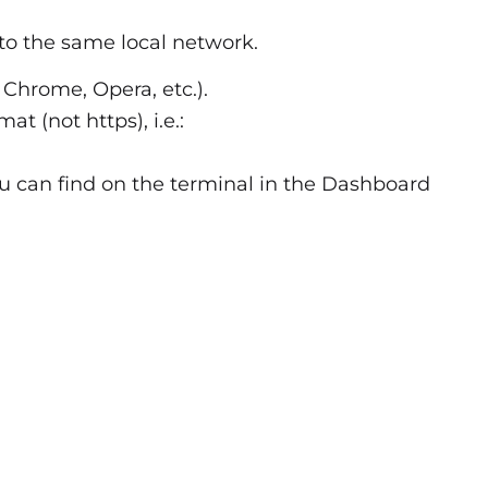
o the same local network.
 Chrome, Opera, etc.).
t (not https), i.e.:
ou can find on the terminal in the Dashboard