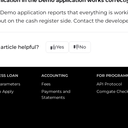
cation in the Demo application works correctl
e Demo application reports that everything is worki
but on the cash register side. Contact the develope
article helpful?
Yes
No
ESS LOAN
ACCOUNTING
FOR PROGRAM
arameters
Fees
API Protocol
o Apply
Payments and
Comgate Chec
Statements