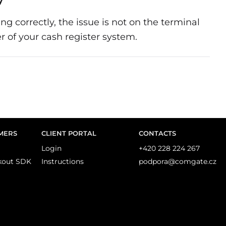
y
ng correctly, the issue is not on the terminal
r of your cash register system.
MERS
CLIENT PORTAL
CONTACTS
Login
+420 228 224 267
kout SDK
Instructions
podpora@comgate.cz