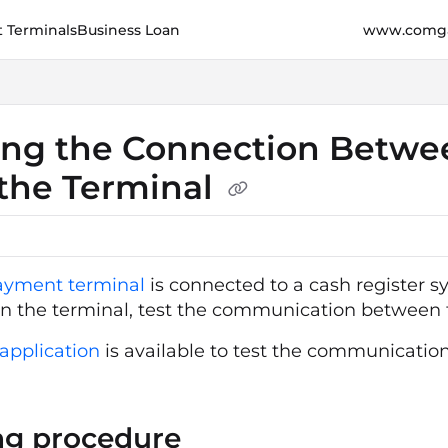
 Terminals
Business Loan
www.comga
e.cz/llms.txt
her.
ing the Connection Betwe
the Terminal
ayment terminal
is connected to a cash register
n the terminal, test the communication between t
pplication
is available to test the communication.
ng procedure