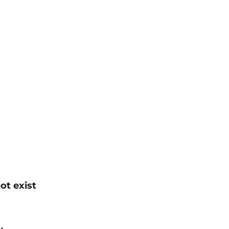
ot exist