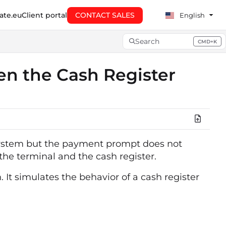
te.eu
Client portal
CONTACT SALES
English
Search
CMD+K
Press CMD+K to open searc
en the Cash Register
 system but the payment prompt does not
he terminal and the cash register.
 It simulates the behavior of a cash register