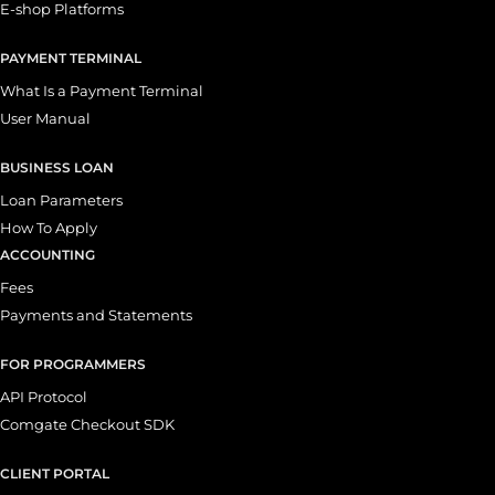
E-shop Platforms
PAYMENT TERMINAL
What Is a Payment Terminal
User Manual
BUSINESS LOAN
Loan Parameters
How To Apply
ACCOUNTING
Fees
Payments and Statements
FOR PROGRAMMERS
API Protocol
Comgate Checkout SDK
CLIENT PORTAL