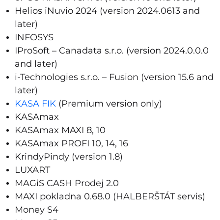
Helios iNuvio 2024 (version 2024.0613 and
later)
INFOSYS
IProSoft – Canadata s.r.o. (version 2024.0.0.0
and later)
i-Technologies s.r.o. – Fusion (version 15.6 and
later)
KASA FIK
(Premium version only)
KASAmax
KASAmax MAXI 8, 10
KASAmax PROFI 10, 14, 16
KrindyPindy (version 1.8)
LUXART
MAGiS CASH Prodej 2.0
MAXI pokladna 0.68.0 (HALBERŠTÁT servis)
Money S4