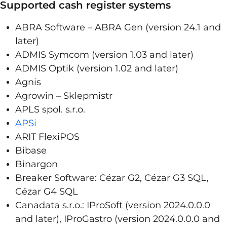
Supported cash register systems
ABRA Software – ABRA Gen (version 24.1 and
later)
ADMIS Symcom (version 1.03 and later)
ADMIS Optik (version 1.02 and later)
Agnis
Agrowin – Sklepmistr
APLS spol. s.r.o.
APSi
ARIT FlexiPOS
Bibase
Binargon
Breaker Software: Cézar G2, Cézar G3 SQL,
Cézar G4 SQL
Canadata s.r.o.: IProSoft (version 2024.0.0.0
and later), IProGastro (version 2024.0.0.0 and