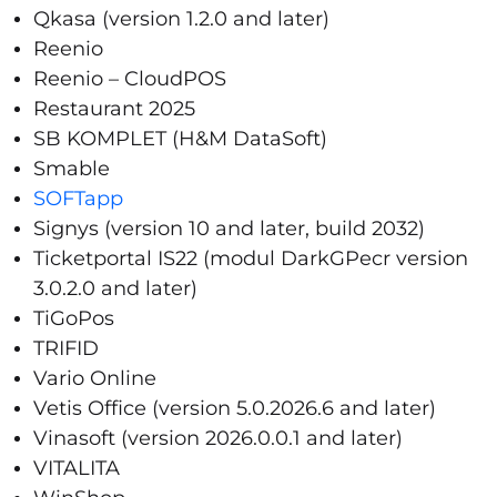
Qkasa (version 1.2.0 and later)
Reenio
Reenio – CloudPOS
Restaurant 2025
SB KOMPLET (H&M DataSoft)
Smable
SOFTapp
Signys (version 10 and later, build 2032)
Ticketportal IS22 (modul DarkGPecr version
3.0.2.0 and later)
TiGoPos
TRIFID
Vario Online
Vetis Office (version 5.0.2026.6 and later)
Vinasoft (version 2026.0.0.1 and later)
VITALITA