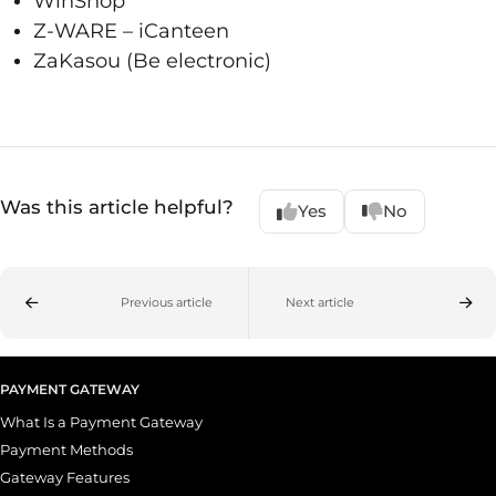
WinShop
Z-WARE – iCanteen
ZaKasou (Be electronic)
Was this article helpful?
Yes
No
Previous article
Next article
PAYMENT GATEWAY
What Is a Payment Gateway
Payment Methods
Gateway Features