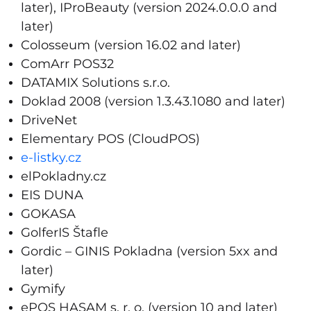
later), IProBeauty (version 2024.0.0.0 and
later)
Colosseum (version 16.02 and later)
ComArr POS32
DATAMIX Solutions s.r.o.
Doklad 2008 (version 1.3.43.1080 and later)
DriveNet
Elementary POS (CloudPOS)
e-listky.cz
elPokladny.cz
EIS DUNA
GOKASA
GolferIS Štafle
Gordic – GINIS Pokladna (version 5xx and
later)
Gymify
ePOS HASAM s. r. o. (version 10 and later)