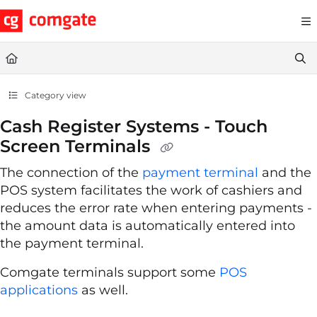
Documentation Index
Fetch the complete documentation index at:
https://help.comgate.cz
Use this file to discover all available pages before exploring further.
Category view
Cash Register Systems - Touch
Screen Terminals
The connection of the
payment terminal
and the
POS system facilitates the work of cashiers and
reduces the error rate when entering payments -
the amount data is automatically entered into
the payment terminal.
Comgate terminals support some
POS
applications
as well.