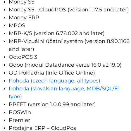
Money S5
Money S5 - CloudPOS (version 1.17.5 and later)
Money ERP
MPOS
MRP-K/S (version 6.78.002 and later)
MRP-Vizuální účetní systém (version 8.90.1166
and later)
OctoPOS 3
Odoo (modul Datadance verze 16.0 až 19.0)
OD Pokladna (Info Office Online)
Pohoda (czech language, all types)
Pohoda (slovakian language, MDB/SQL/E1
type)
PPEET
(version 1.0.0.99 and later)
POSWin
Premier
Prodejna ERP – CloudPos